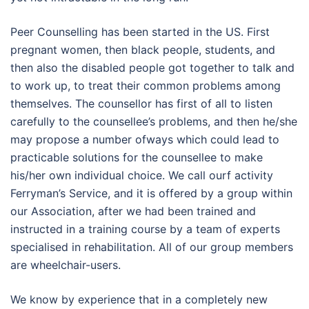
Peer Counselling has been started in the US. First
pregnant women, then black people, students, and
then also the disabled people got together to talk and
to work up, to treat their common problems among
themselves. The counsellor has first of all to listen
carefully to the counsellee’s problems, and then he/she
may propose a number ofways which could lead to
practicable solutions for the counsellee to make
his/her own individual choice. We call ourf activity
Ferryman’s Service, and it is offered by a group within
our Association, after we had been trained and
instructed in a training course by a team of experts
specialised in rehabilitation. All of our group members
are wheelchair-users.
We know by experience that in a completely new