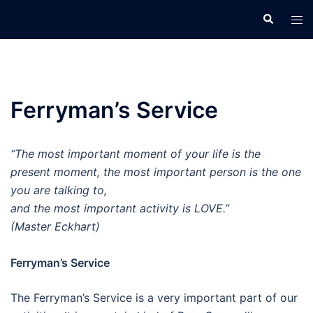
Skip
Search
Tog
to
men
content
Ferryman’s Service
“The most important moment of your life is the
present moment, the most important person is the one
you are talking to,
and the most important activity is LOVE.”
(Master Eckhart)
Ferryman’s Service
The Ferryman’s Service is a very important part of our