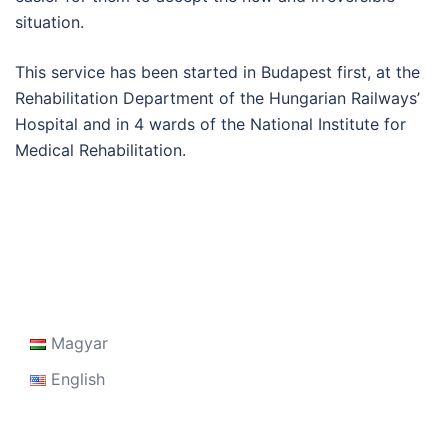
situation.
This service has been started in Budapest first, at the
Rehabilitation Department of the Hungarian Railways’
Hospital and in 4 wards of the National Institute for
Medical Rehabilitation.
Magyar
English