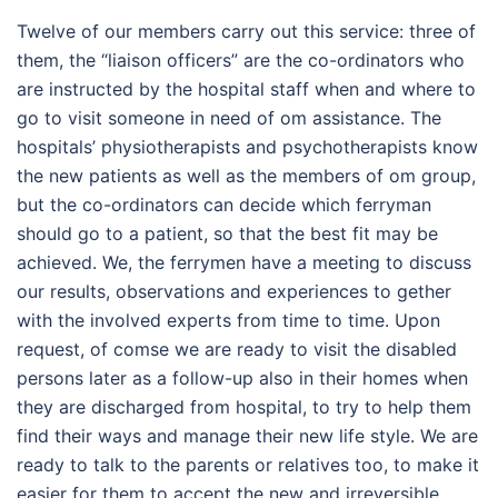
Twelve of our members carry out this service: three of
them, the “liaison officers” are the co-ordinators who
are instructed by the hospital staff when and where to
go to visit someone in need of om assistance. The
hospitals’ physiotherapists and psychotherapists know
the new patients as well as the members of om group,
but the co-ordinators can decide which ferryman
should go to a patient, so that the best fit may be
achieved. We, the ferrymen have a meeting to discuss
our results, observations and experiences to gether
with the involved experts from time to time. Upon
request, of comse we are ready to visit the disabled
persons later as a follow-up also in their homes when
they are discharged from hospital, to try to help them
find their ways and manage their new life style. We are
ready to talk to the parents or relatives too, to make it
easier for them to accept the new and irreversible