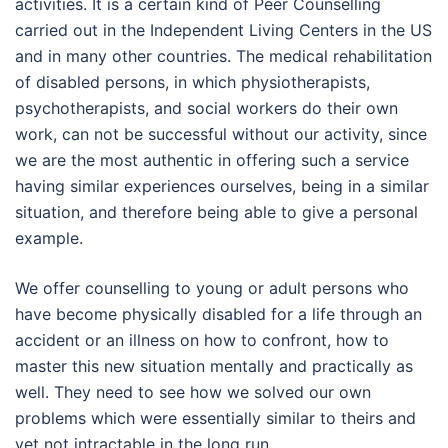
activities. It is a certain kind of Peer Counselling
carried out in the Independent Living Centers in the US
and in many other countries. The medical rehabilitation
of disabled persons, in which physiotherapists,
psychotherapists, and social workers do their own
work, can not be successful without our activity, since
we are the most authentic in offering such a service
having similar experiences ourselves, being in a similar
situation, and therefore being able to give a personal
example.
We offer counselling to young or adult persons who
have become physically disabled for a life through an
accident or an illness on how to confront, how to
master this new situation mentally and practically as
well. They need to see how we solved our own
problems which were essentially similar to theirs and
yet not intractable in the long run.