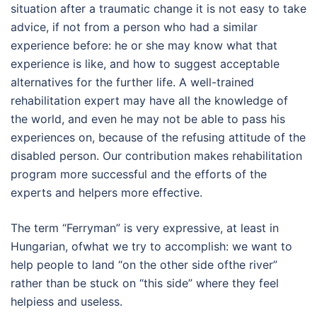
situation after a traumatic change it is not easy to take
advice, if not from a person who had a similar
experience before: he or she may know what that
experience is like, and how to suggest acceptable
alternatives for the further life. A well-trained
rehabilitation expert may have all the knowledge of
the world, and even he may not be able to pass his
experiences on, because of the refusing attitude of the
disabled person. Our contribution makes rehabilitation
program more successful and the efforts of the
experts and helpers more effective.
The term “Ferryman” is very expressive, at least in
Hungarian, ofwhat we try to accomplish: we want to
help people to land “on the other side ofthe river”
rather than be stuck on “this side” where they feel
helpiess and useless.