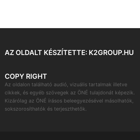
AZ OLDALT KÉSZÍTETTE: K2GROUP.HU
COPY RIGHT
Az oldalon található audió, vizuális tartalmak illetve
cikkek, és egyéb szövegek az ÖNÉ tulajdonát képezik.
Kizárólag az ÖNÉ írásos beleegyezésével másolhatók,
sokszorosíthatók és terjeszthetők.