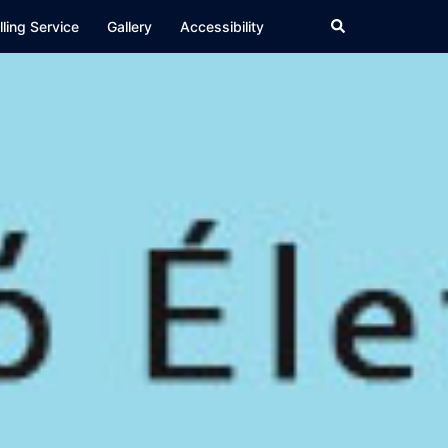
Search
ling Service
Gallery
Accessibility