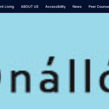
nt Living
ABOUT US
Accessibility
News
Peer Counsel