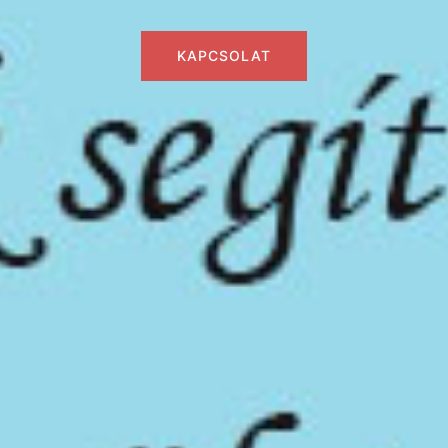
KAPCSOLAT