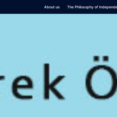
Skip
About us
The Philosophy of Independe
to
content