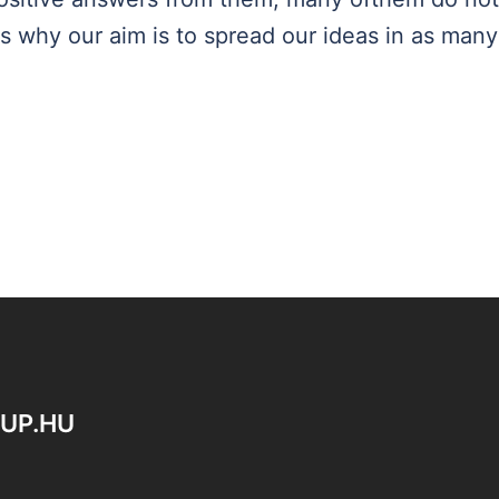
s why our aim is to spread our ideas in as many
OUP.HU