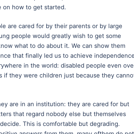
e on how to get started.
e are cared for by their parents or by large
 young people would greatly wish to get some
know what to do about it. We can show them
nce that finally led us to achieve independence
rywhere in the world: disabled people even ove
 as if they were children just because they canno
hey are in an institution: they are cared for but
ters that regard nobody else but themselves
 decide. This is comfortable but degrading.
ositive answers from them, many ofthem do not