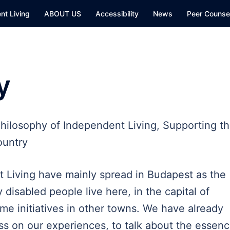
nt Living
ABOUT US
Accessibility
News
Peer Counsel
y
hilosophy of Independent Living, Supporting t
ountry
t Living have mainly spread in Budapest as the
 disabled people live here, in the capital of
me initiatives in other towns. We have already
ss on our experiences, to talk about the essen