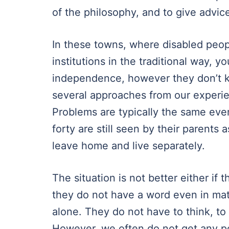
of the philosophy, and to give advic
In these towns, where disabled peopl
institutions in the traditional way,
independence, however they don’t 
several approaches from our experie
Problems are typicaIly the same eve
forty are still seen by their parents
leave home and live separately.
The situation is not better either if t
they do not have a word even in mat
alone. They do not have to think, to
However, we often do not get any p