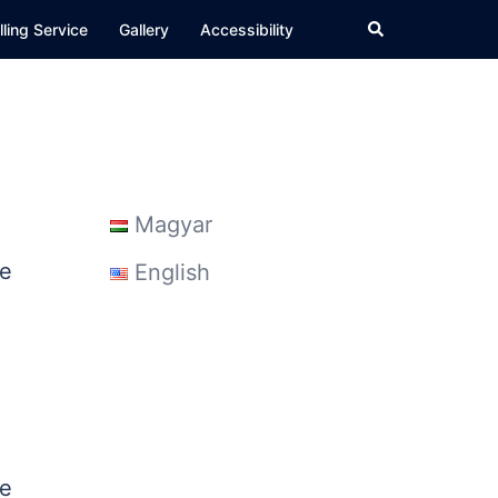
Search
ling Service
Gallery
Accessibility
Magyar
he
English
ce