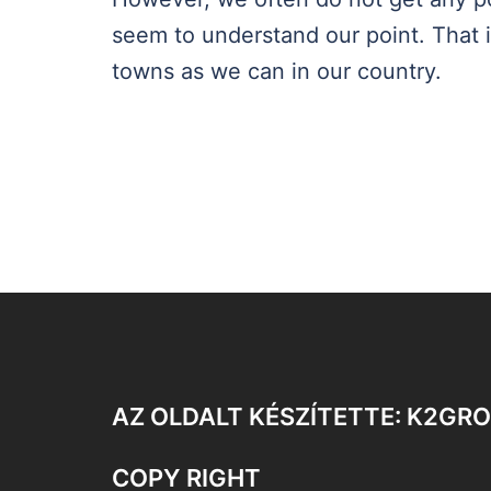
seem to understand our point. That i
towns as we can in our country.
AZ OLDALT KÉSZÍTETTE: K2GR
COPY RIGHT