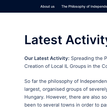
Skip
About us
The Philosophy of Independe
to
content
Latest Activit
Our Latest Activity:
Spreading the P
Creation of Local IL Groups in the C
So far the philosophy of Independen
largest, organised groups of severely
Hungary. However, there are also so
been to several towns in order to pa