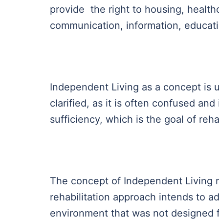
provide the right to housing, healthc
communication, information, education,
Independent Living as a concept is
clarified, as it is often confused and
sufficiency, which is the goal of reha
The concept of Independent Living r
rehabilitation approach intends to a
environment that was not designed f