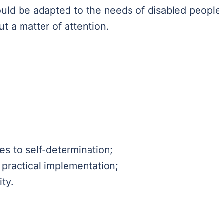
uld be adapted to the needs of disabled peopl
ut a matter of attention.
ies to self-determination;
 practical implementation;
ity.