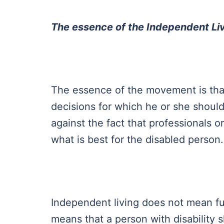
The essence of the Independent L
The essence of the movement is tha
decisions for which he or she should
against the fact that professionals
what is best for the disabled person
Independent living does not mean ful
means that a person with disabilit