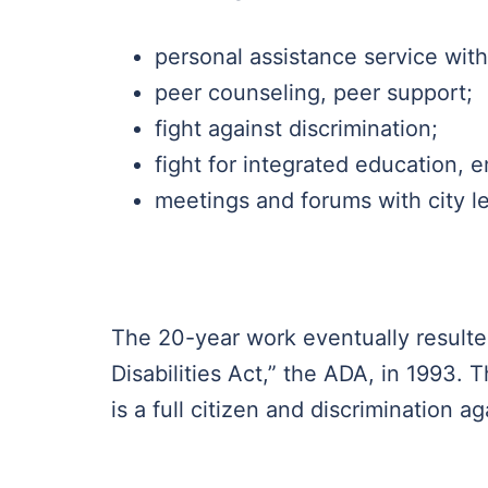
personal assistance service with
peer counseling, peer support;
fight against discrimination;
fight for integrated education,
meetings and forums with city le
The 20-year work eventually resulte
Disabilities Act,” the ADA, in 1993. 
is a full citizen and discrimination ag