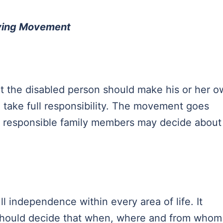
iving Movement
t the disabled person should make his or her 
 take full responsibility. The movement goes
 or responsible family members may decide about
.
l independence within every area of life. It
y should decide that when, where and from whom