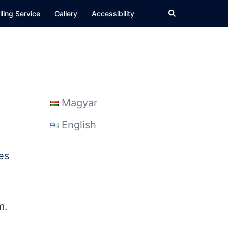
Search
ling Service
Gallery
Accessibility
Magyar
English
es
em.