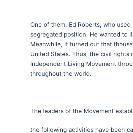
One of them, Ed Roberts, who used a 
segregated position. He wanted to li
Meanwhile, it turned out that thousa
United States. Thus, the civil righ
Independent Living Movement throug
throughout the world.
The leaders of the Movement establ
the following activities have been car