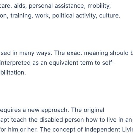
are, aids, personal assistance, mobility,
 training, work, political activity, culture.
 used in many ways. The exact meaning should 
 interpreted as an equivalent term to self-
bilitation.
equires a new approach. The original
dapt teach the disabled person how to live in an
or him or her. The concept of Independent Livi