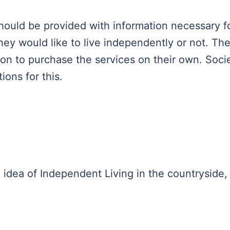
 should be provided with information necessary f
ey would like to live independently or not. Th
ion to purchase the services on their own. Soci
ions for this.
 idea of ​​Independent Living in the countryside,