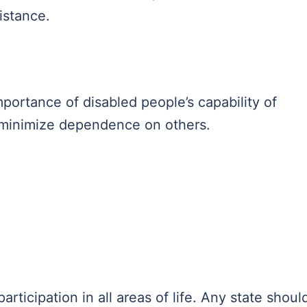
sistance.
portance of disabled people’s capability of
d minimize dependence on others.
rticipation in all areas of life. Any state shoul