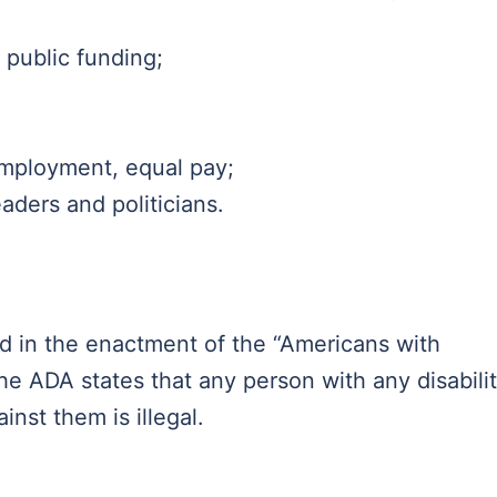
 public funding;
 employment, equal pay;
aders and politicians.
d in the enactment of the “Americans with
The ADA states that any person with any disabili
ainst them is illegal.