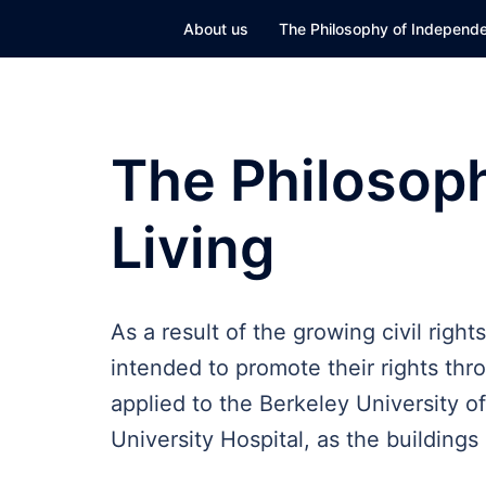
Skip
About us
The Philosophy of Independe
to
content
The Philosop
Living
As a result of the growing civil righ
intended to promote their rights thro
applied to the Berkeley University o
University Hospital, as the building