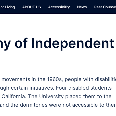
nt Living
ABOUT US
Accessibility
News
Peer Counsel
hy of Independent
ts movements in the 1960s, people with disabiliti
ugh certain initiatives. Four disabled students
f California. The University placed them to the
s and the dormitories were not accessible to th