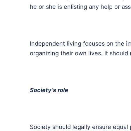
he or she is enlisting any help or as
Independent living focuses on the im
organizing their own lives. It shoul
Society’s role
Society should legally ensure equal pa