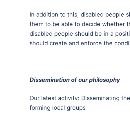
In addition to this, disabled people
them to be able to decide whether th
disabled people should be in a posit
should create and enforce the condit
Dissemination of our philosophy
Our latest activity: Disseminating the
forming local groups