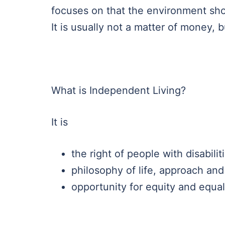
focuses on that the environment sho
It is usually not a matter of money, b
What is Independent Living?
It is
the right of people with disabilit
philosophy of life, approach and
opportunity for equity and equal