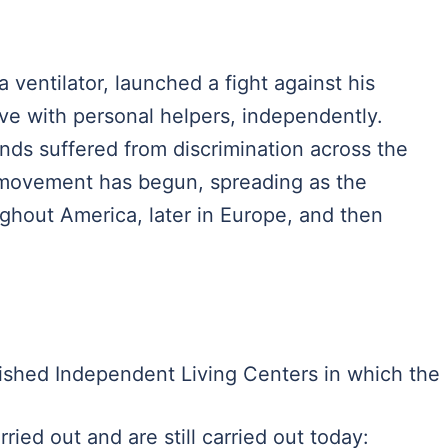
ventilator, launched a fight against his
ve with personal helpers, independently.
nds suffered from discrimination across the
ts movement has begun, spreading as the
hout America, later in Europe, and then
ished Independent Living Centers in which the
ried out and are still carried out today: