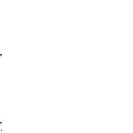
a
y
’t