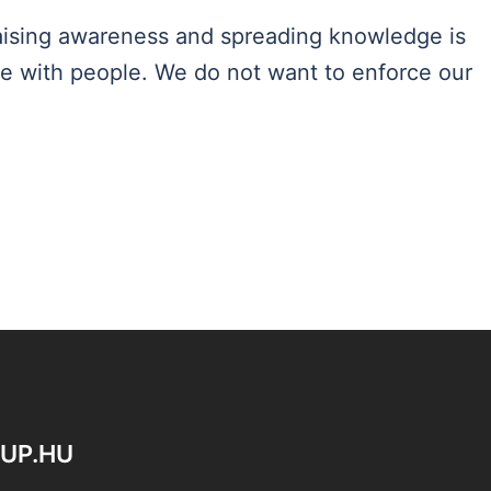
 raising awareness and spreading knowledge is
te with people. We do not want to enforce our
OUP.HU