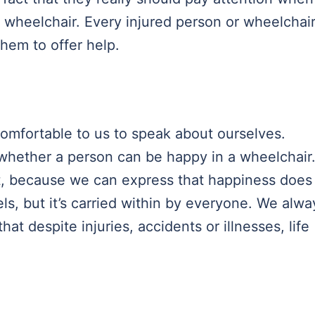
a wheelchair. Every injured person or wheelchai
them to offer help.
comfortable to us to speak about ourselves.
 whether a person can be happy in a wheelchair
t, because we can express that happiness does
s, but it’s carried within by everyone. We alwa
at despite injuries, accidents or illnesses, life