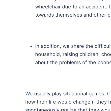
wheelchair due to an accident. It
towards themselves and other p
In addition, we share the difficu
household, raising children, ch
about the problems of the conn
We usually play situational games. C
how their life would change if they h
spontaneously realize that they woul