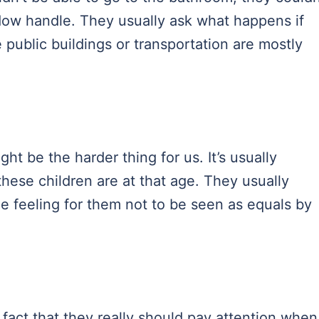
dow handle. They usually ask what happens if
e public buildings or transportation are mostly
t be the harder thing for us. It’s usually
hese children are at that age. They usually
ible feeling for them not to be seen as equals by
 fact that they really should pay attention when