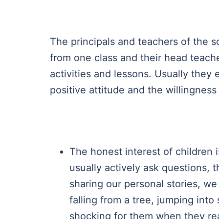
The principals and teachers of the s
from one class and their head teache
activities and lessons. Usually the
positive attitude and the willingness
The honest interest of children 
usually actively ask questions, t
sharing our personal stories, we 
falling from a tree, jumping into 
shocking for them when they rea