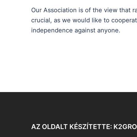
Our Association is of the view that
crucial, as we would like to coopera
independence against anyone.
AZ OLDALT KÉSZÍTETTE: K2GR