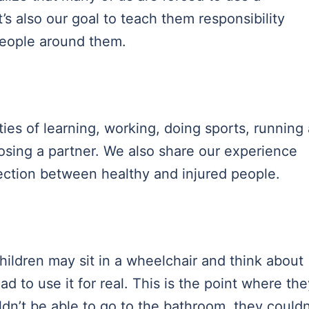
’s also our goal to teach them responsibility
eople around them.
lties of learning, working, doing sports, running 
oosing a partner. We also share our experience
ection between healthy and injured people.
hildren may sit in a wheelchair and think about
ad to use it for real. This is the point where the
dn’t be able to go to the bathroom, they couldn