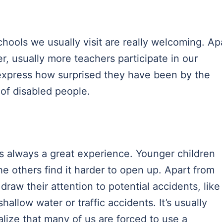
chools we usually visit are really welcoming. Ap
r, usually more teachers participate in our
y express how surprised they have been by the
 of disabled people.
is always a great experience. Younger children
he others find it harder to open up. Apart from
draw their attention to potential accidents, like
shallow water or traffic accidents. It’s usually
lize that many of us are forced to use a