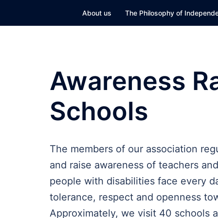
Skip
About us
The Philosophy of Independe
to
content
Awareness Rai
Schools
The members of our association regula
and raise awareness of teachers and 
people with disabilities face every 
tolerance, respect and openness tow
Approximately, we visit 40 schools 