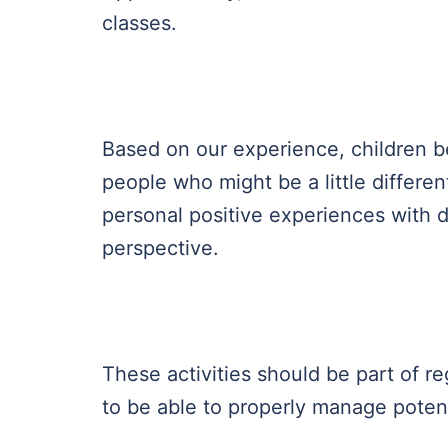
classes.
Based on our experience, children b
people who might be a little differen
personal positive experiences with d
perspective.
These activities should be part of re
to be able to properly manage potenti