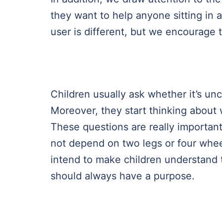
they want to help anyone sitting in 
user is different, but we encourage 
Children usually ask whether it’s un
Moreover, they start thinking about
These questions are really importan
not depend on two legs or four wheel
intend to make children understand th
should always have a purpose.