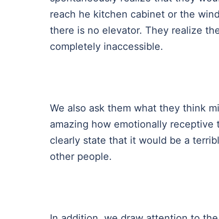
reach he kitchen cabinet or the win
there is no elevator. They realize th
completely inaccessible.
We also ask them what they think migh
amazing how emotionally receptive t
clearly state that it would be a terr
other people.
In addition, we draw attention to the