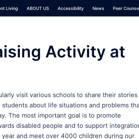
nt Living
ABOUT US
Accessibility
News
Peer Counsel
sing Activity at
rly visit various schools to share their stories
students about life situations and problems th
day. The most important goal is to promote
ards disabled people and to support integratio
a year and meet over 4000 children during our