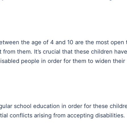
etween the age of 4 and 10 are the most open 
t from them. It’s crucial that these children hav
isabled people in order for them to widen their
gular school education in order for these childr
al conflicts arising from accepting disabilities.