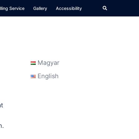
Search
ling Service
Gallery
Accessibility
Magyar
English
at
n.